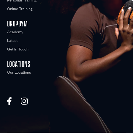
Personal Training
Online Training
DROPGYM
Academy
Latest
Get In Touch
LOCATIONS
Our Locations