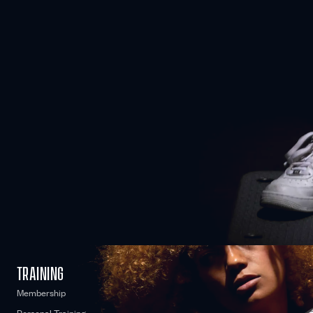
COME AS YOU ARE
No matter where you’re starting from, we can work together to
optimise your fitness and reach your personal goals.
WE CARE
TRAINING
Membership