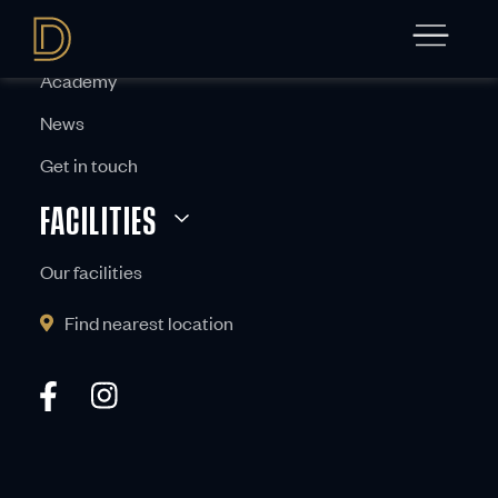
ABOUT
Academy
News
Get in touch
FACILITIES
Our facilities
Find nearest location