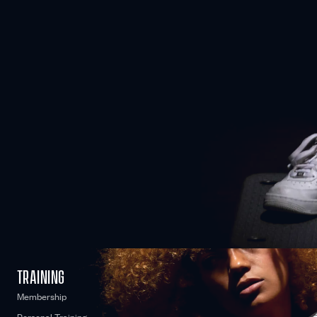
COME AS YOU ARE
No matter where you’re starting from, we can work together to
optimise your fitness and reach your personal goals.
WE CARE
TRAINING
Membership