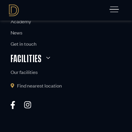
ABOUT
Academy
News
Get in touch
FACILITIES
Our facilities
Find nearest location