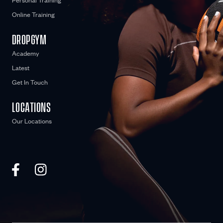
Personal Training
Online Training
DROPGYM
Academy
Latest
Get In Touch
LOCATIONS
Our Locations