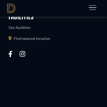
Get in touch
FACILITIES
Our facilities
Find nearest location