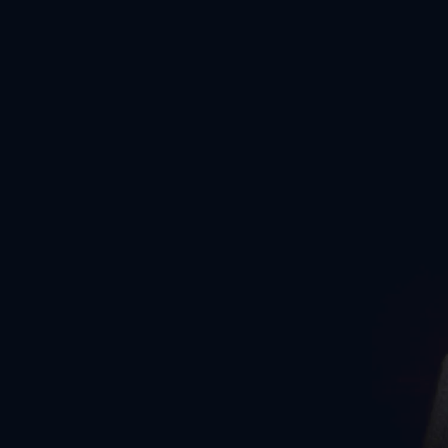
COME AS YOU ARE
No matter where you’re starting from, we can work together to
optimise your fitness and reach your personal goals.