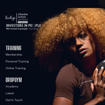
WE CARE
TRAINING
Membership
Personal Training
Online Training
DROPGYM
Academy
Latest
Get In Touch